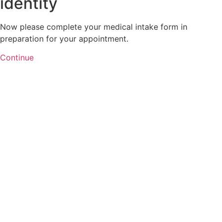
identity
Now please complete your medical intake form in
preparation for your appointment.
Continue