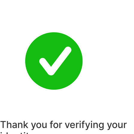
Skip
to
content
Thank you for verifying your